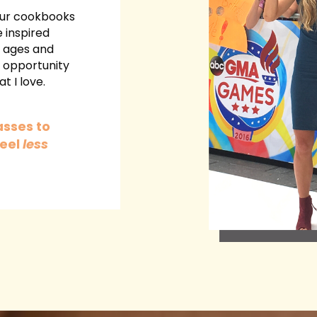
 our cookbooks
 inspired
l ages and
e opportunity
t I love.
asses to
eel
less