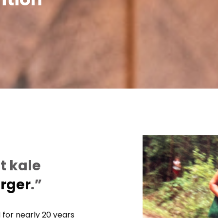
t kale
urger
.”
 for nearly 20 years