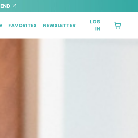
BEND
🌞
LOG
G
FAVORITES
NEWSLETTER
IN