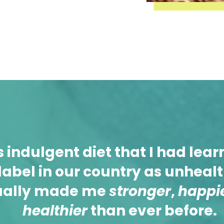
s indulgent diet that I had lear
label in our country as unheal
ually made me
stronger
,
happi
healthier
than ever before.