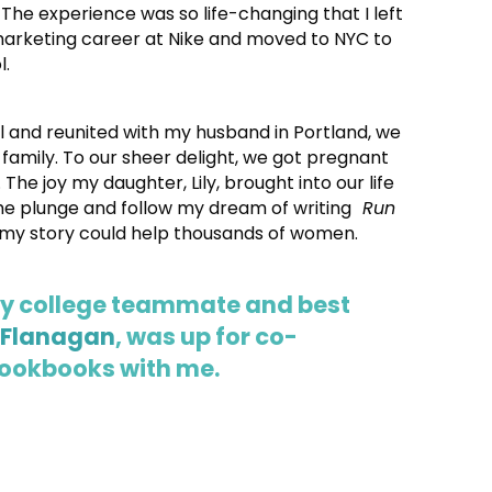
 The experience was so life-changing that I left
marketing career at Nike and moved to NYC to
l.
l and reunited with my husband in Portland, we
 family. To our sheer delight, we got pregnant
 The joy my daughter, Lily, brought into our life
the plunge and follow my dream of writing
Run
my story could help thousands of women.
my college teammate and best
 Flanagan
, was up for co-
cookbooks with me.