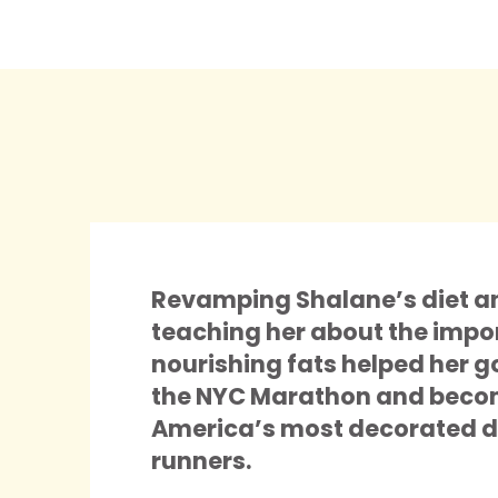
Revamping Shalane’s diet a
teaching her about the impo
nourishing fats helped her g
the NYC Marathon and beco
America’s most decorated d
runners.