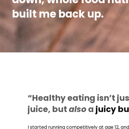
built me back up.
“Healthy eating isn’t jus
juice, but
also
a
juicy b
I started running competitively at age 12, and