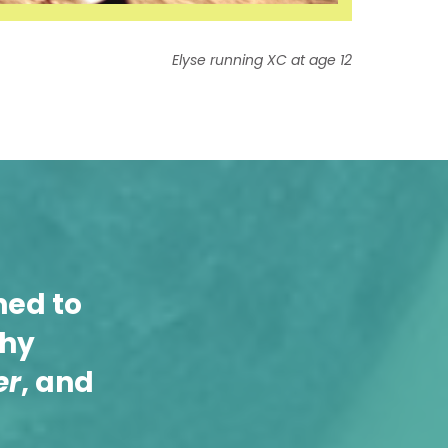
Elyse running XC at age 12
ned to
thy
er
, and