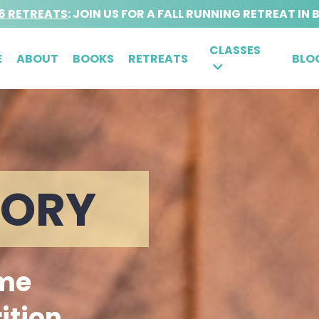
6 RETREATS
: JOIN US FOR A FALL RUNNING RETREAT IN 
CLASSES
E
ABOUT
BOOKS
RETREATS
BLO
TORY
 me
ition