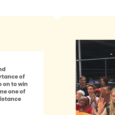
nd
rtance of
o on to win
me one of
istance