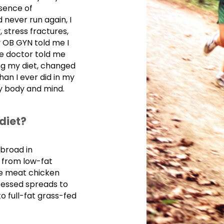
sence of
never run again, I
 stress fractures,
 OB GYN told me I
e doctor told me
ing my diet, changed
han I ever did in my
my body and mind.
diet?
abroad in
y from low-fat
te meat chicken
cessed spreads to
o full-fat grass-fed