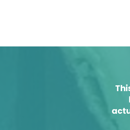
Thi
act