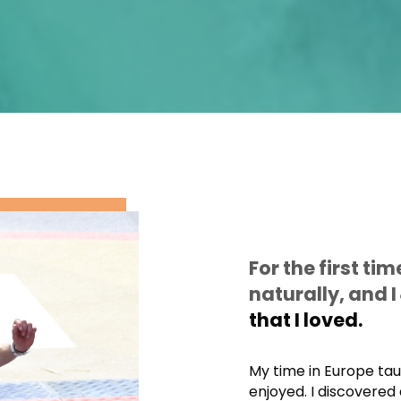
For the first tim
naturally, and I
that I loved.
My time in Europe ta
enjoyed. I discovered