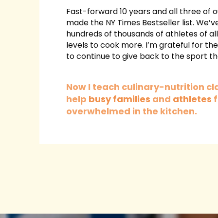
Fast-forward 10 years and all three of
made the NY Times Bestseller list. We’ve
hundreds of thousands of athletes of al
levels to cook more.
I’m grateful for th
to continue to give back to the sport tha
Now I teach culinary-nutrition cl
help
busy families
and
athletes
f
overwhelmed in the kitchen.