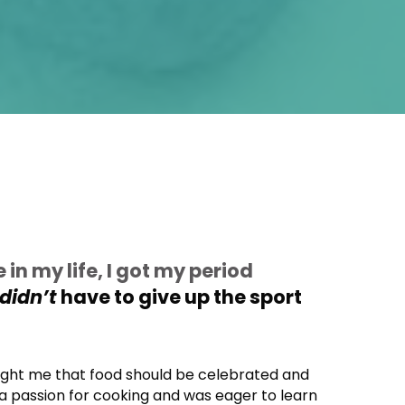
e in my life, I got my period
didn’t
have to give up the sport
ught me that food should be celebrated and
 a passion for cooking and was eager to learn