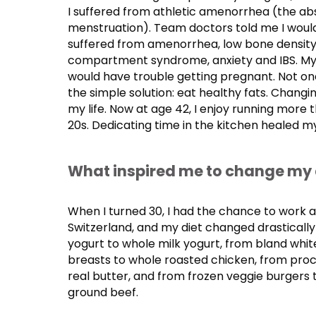
I suffered from athletic amenorrhea (the ab
menstruation). Team doctors told me I would 
suffered from amenorrhea, low bone density,
compartment syndrome, anxiety and IBS. My
would have trouble getting pregnant. Not on
the simple solution: eat healthy fats. Chang
my life. Now at age 42, I enjoy running more t
20s. Dedicating time in the kitchen healed 
What inspired me to change my 
When I turned 30, I had the chance to work 
Switzerland, and my diet changed drasticall
yogurt to whole milk yogurt, from bland whi
breasts to whole roasted chicken, from pro
real butter, and from frozen veggie burgers t
ground beef.