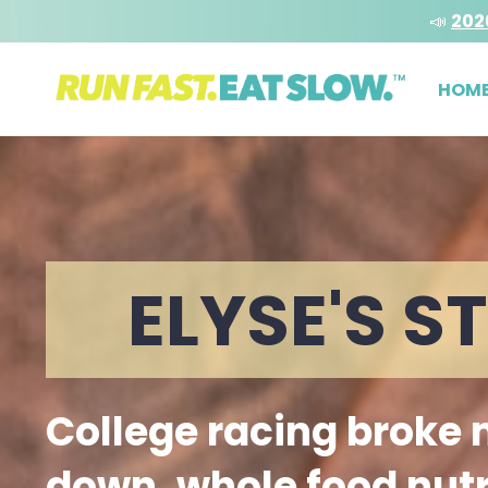
📣
202
HOM
ELYSE'S S
College racing broke
down, whole food nutr