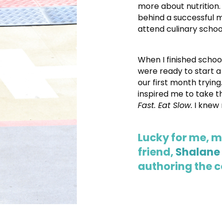
more about nutrition.
behind a successful 
attend culinary schoo
When I finished schoo
were ready to start a
our first month trying.
inspired me to take 
Fast. Eat Slow.
I knew 
Lucky for me, 
friend,
Shalane
authoring the 