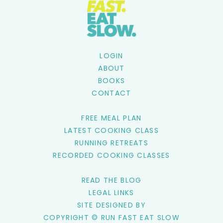
LOGIN
ABOUT
BOOKS
CONTACT
FREE MEAL PLAN
LATEST COOKING CLASS
RUNNING RETREATS
RECORDED COOKING CLASSES
READ THE BLOG
LEGAL LINKS
SITE DESIGNED BY
COPYRIGHT © RUN FAST EAT SLOW