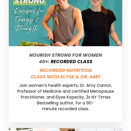
NOURISH STRONG FOR WOMEN
40+:
RECORDED CLASS
RECORDED NUTRITION
CLASS WITH ELYSE & DR. AMY
Join women’s health experts, Dr. Amy Cantor,
Professor of Medicine and certified Menopause
Practitioner, and Elyse Kopecky, 3x NY Times
Bestselling author, for a 90-
minute recorded class.