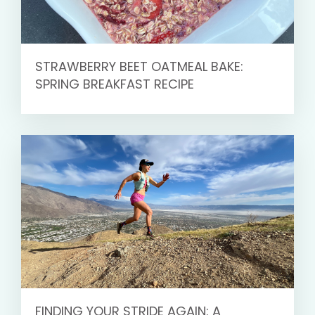
STRAWBERRY BEET OATMEAL BAKE:
SPRING BREAKFAST RECIPE
FINDING YOUR STRIDE AGAIN: A