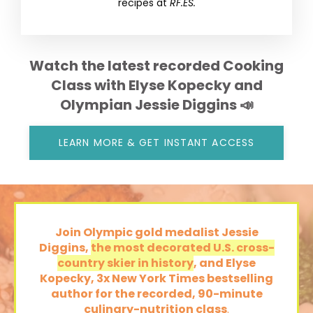
recipes at
RF.ES.
Watch the latest recorded Cooking
Class with Elyse Kopecky and
Olympian Jessie Diggins 📣
LEARN MORE & GET INSTANT ACCESS
Join Olympic gold medalist Jessie
Diggins,
the most decorated U.S. cross-
country skier in history
, and Elyse
Kopecky, 3x New York Times bestselling
author
for the recorded,
90-minute
culinary-nutrition class
.