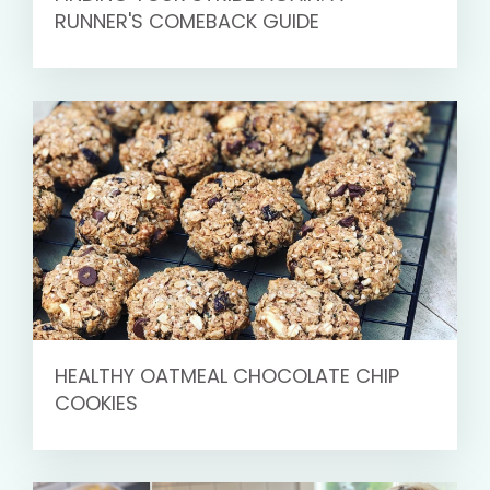
RUNNER'S COMEBACK GUIDE
HEALTHY OATMEAL CHOCOLATE CHIP
COOKIES