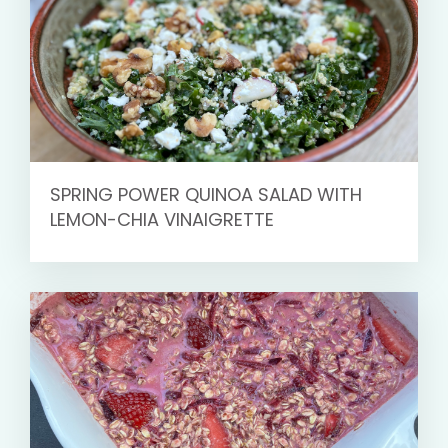
SPRING POWER QUINOA SALAD WITH
LEMON-CHIA VINAIGRETTE