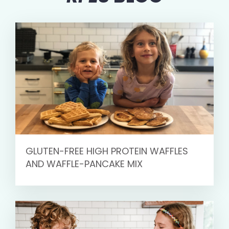
GLUTEN-FREE HIGH PROTEIN WAFFLES
AND WAFFLE-PANCAKE MIX