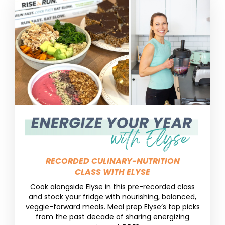
RECORDED CULINARY-NUTRITION
CLASS WITH ELYSE
Cook alongside Elyse in this pre-recorded class
and stock your fridge with nourishing, balanced,
veggie-forward meals. Meal prep Elyse’s top picks
from the past decade of sharing energizing