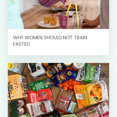
WHY WOMEN SHOULD NOT TRAIN
FASTED