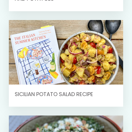
SICILIAN POTATO SALAD RECIPE