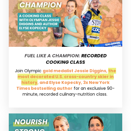
FUEL LIKE A CHAMPION:
RECORDED
COOKING CLASS
Join Olympic
gold medalist Jessie Diggins,
the
most decorated U.S. cross-country skier in
history
, and Elyse Kopecky, 3x New York
Times bestselling author
for an exclusive 90-
minute, recorded culinary-nutrition class.