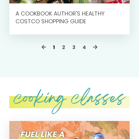
A COOKBOOK AUTHOR'S HEALTHY
COSTCO SHOPPING GUIDE
1
2
3
4