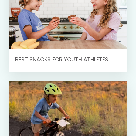
BEST SNACKS FOR YOUTH ATHLETES