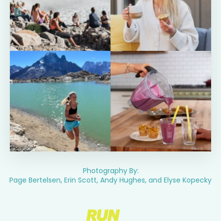
Photography By:
Page Bertelsen, Erin Scott, Andy Hughes, and Elyse Kopecky