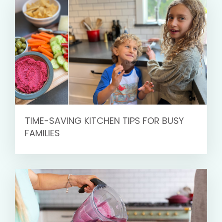
TIME-SAVING KITCHEN TIPS FOR BUSY
FAMILIES