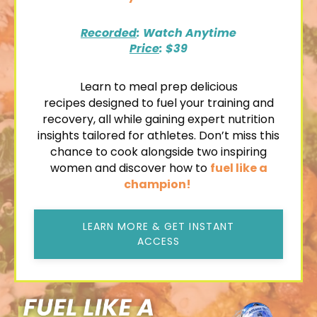
Recorded
: Watch Anytime
Price
: $39
Learn to
meal prep delicious
recipes
designed to fuel your training and
recovery, all while gaining expert nutrition
insights tailored for athletes. Don’t miss this
chance to cook alongside two inspiring
women and discover how to
fuel like a
champion!
LEARN MORE & GET INSTANT
ACCESS