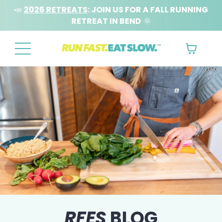
📣
2026 RETREATS
: JOIN US FOR A FALL RUNNING
RETREAT IN BEND
🌞
RFES
BLOG