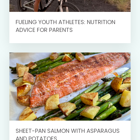
FUELING YOUTH ATHLETES: NUTRITION
ADVICE FOR PARENTS
SHEET-PAN SALMON WITH ASPARAGUS
AND POTATOES