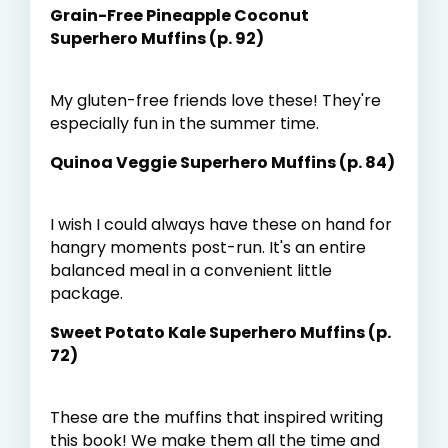
Grain-Free Pineapple Coconut
Superhero Muffins (p. 92)
My gluten-free friends love these! They're
especially fun in the summer time.
Quinoa Veggie Superhero Muffins (p. 84)
I wish I could always have these on hand for
hangry moments post-run. It's an entire
balanced meal in a convenient little
package.
Sweet Potato Kale Superhero Muffins (p.
72)
These are the muffins that inspired writing
this book! We make them all the time and