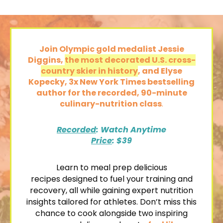
Join Olympic gold medalist Jessie
Diggins,
the most decorated U.S. cross-
country skier in history
, and Elyse
Kopecky, 3x New York Times bestselling
author
for the recorded,
90-minute
culinary-nutrition class
.
Recorded
: Watch Anytime
Price
: $39
Learn to
meal prep delicious
recipes
designed to fuel your training and
recovery, all while gaining expert nutrition
insights tailored for athletes. Don’t miss this
chance to cook alongside two inspiring