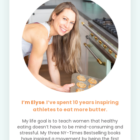
I’m Elyse
.
I’ve spent 10 years inspiring
athletes to eat more butter.
My life goal is to teach women that healthy
eating doesn’t have to be mind-consuming and
stressful. My three NY-Times Bestselling books
have inspired a movement by being the first