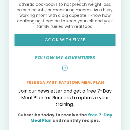
athletic cookbooks to not preach weight loss,
calorie counts, or measuring macros. As a busy,
working mom with a big appetite, I know how
challenging it can be to keep yourself and your
family fueled with real food.
COOK WITH ELYSE
FOLLOW MY ADVENTURES
FREE
RUN FAST. EAT SLOW.
MEAL PLAN
Join our newsletter and get a free 7-Day
Meal Plan for Runners to optimize your
training.
Subscribe today to receive the
free
7-Day
Meal Plan
and monthly recipes.