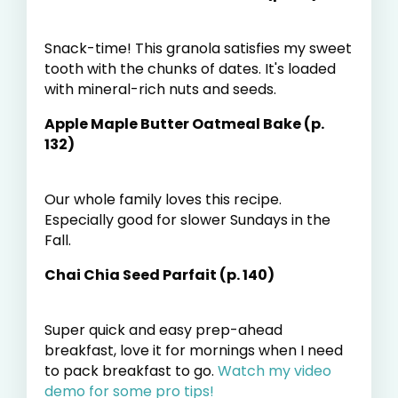
Snack-time! This granola satisfies my sweet
tooth with the chunks of dates. It's loaded
with mineral-rich nuts and seeds.
Apple Maple Butter Oatmeal Bake (p.
132)
Our whole family loves this recipe.
Especially good for slower Sundays in the
Fall.
Chai Chia Seed Parfait (p. 140)
Super quick and easy prep-ahead
breakfast, love it for mornings when I need
to pack breakfast to go.
Watch my video
demo for some pro tips!