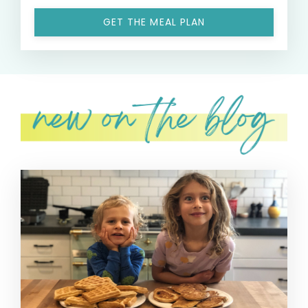
GET THE MEAL PLAN