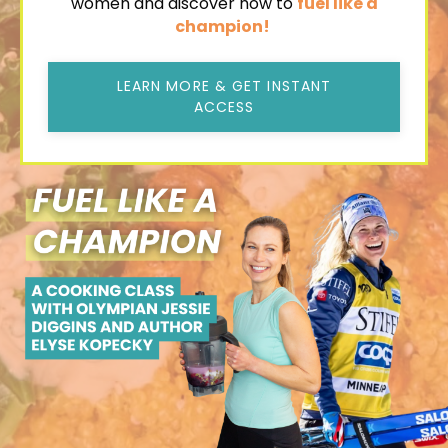
women and discover how to
fuel like a
champion!
LEARN MORE & GET INSTANT
ACCESS