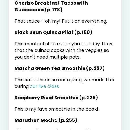
Chorizo Breakfast Tacos with
Guasacaca (p. 178)
That sauce - oh my! Put it on everything.
Black Bean Quinoa Pilaf (p. 188)
This meal satisfies me anytime of day. I love
that the quinoa cooks with the veggies so
you don't need multiple pots.
Matcha Green Tea Smoothie (p. 227)
This smoothie is so energizing, we made this
during
our live class
.
Raspberry Rival Smoothie (p. 228)
This is my fave smoothie in the book!
Marathon Mocha (p. 255)