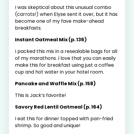
I was skeptical about this unusual combo
(carrots!) when Elyse sent it over, but it has
become one of my fave make-ahead
breakfasts.
Instant Oatmeal Mix (p. 136)
I packed this mix in a resealable bags for all
of my marathons. I love that you can easily
make this for breakfast using just a coffee
cup and hot water in your hotel room.
Pancake and Waffle Mix (p. 158)
This is Jack’s favorite!
Savory Red Lentil Oatmeal (p. 164)
I eat this for dinner topped with pan-fried
shrimp. So good and unique!