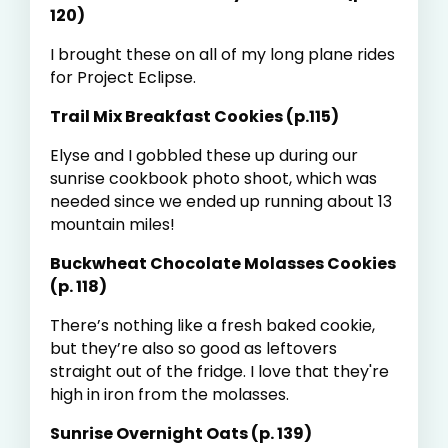
120)
I brought these on all of my long plane rides
for Project Eclipse.
Trail Mix Breakfast Cookies (p.115)
Elyse and I gobbled these up during our
sunrise cookbook photo shoot, which was
needed since we ended up running about 13
mountain miles!
Buckwheat Chocolate Molasses Cookies
(p. 118)
There’s nothing like a fresh baked cookie,
but they’re also so good as leftovers
straight out of the fridge. I love that they're
high in iron from the molasses.
Sunrise Overnight Oats (p. 139)