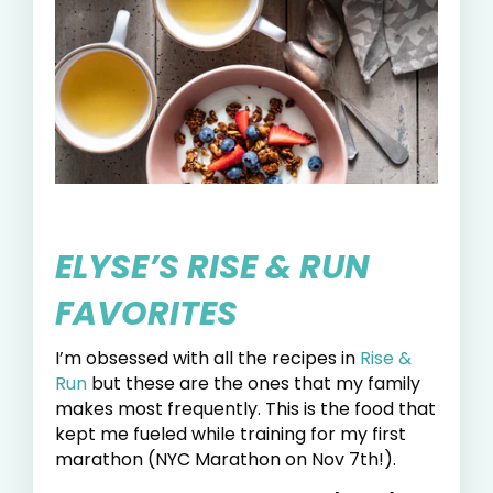
ELYSE’S RISE & RUN
FAVORITES
I’m obsessed with all the recipes in
Rise &
Run
but these are the ones that my family
makes most frequently. This is the food that
kept me fueled while training for my first
marathon (NYC Marathon on Nov 7th!).