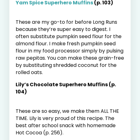
Yam Spice Superhero Muffins
(p. 103)
These are my go-to for before Long Runs
because they’re super easy to digest. I
often substitute pumpkin seed flour for the
almond flour. I make fresh pumpkin seed
flour in my food processor simply by pulsing
raw pepitas. You can make these grain-free
by substituting shredded coconut for the
rolled oats.
Lily’s Chocolate Superhero Muffins (p.
104)
These are so easy, we make them ALL THE
TIME. Lily is very proud of this recipe. The
best after school snack with homemade
Hot Cocoa (p. 256).