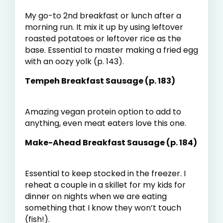
My go-to 2
nd
breakfast or lunch after a
morning run. It mix it up by using leftover
roasted potatoes or leftover rice as the
base. Essential to master making a fried egg
with an oozy yolk (p. 143).
Tempeh Breakfast Sausage (p. 183)
Amazing vegan protein option to add to
anything, even meat eaters love this one.
Make-Ahead Breakfast Sausage (p. 184)
Essential to keep stocked in the freezer. I
reheat a couple in a skillet for my kids for
dinner on nights when we are eating
something that I know they won’t touch
(fish!).