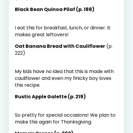
Black Bean Quinoa Pilaf (p. 188)
I eat this for breakfast, lunch, or dinner. It
makes great leftovers!
Oat Banana Bread with Cauliflower
(p.
222)
My kids have no idea that this is made with
cauliflower and even my finicky boy loves
this recipe.
Rustic Apple Galette (p. 219)
So pretty for special occasions! We plan to
make this again for Thanksgiving.