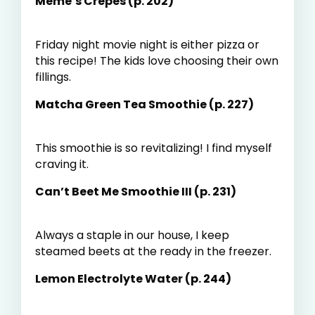
Meme’s Crepes (p. 202)
Friday night movie night is either pizza or
this recipe! The kids love choosing their own
fillings.
Matcha Green Tea Smoothie (p. 227)
This smoothie is so revitalizing! I find myself
craving it.
Can’t Beet Me Smoothie III (p. 231)
Always a staple in our house, I keep
steamed beets at the ready in the freezer.
Lemon Electrolyte Water (p. 244)