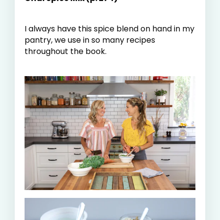
I always have this spice blend on hand in my
pantry, we use in so many recipes
throughout the book.