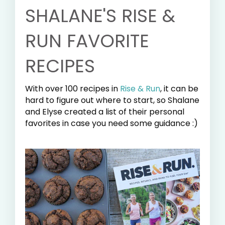
SHALANE'S RISE &
RUN FAVORITE
RECIPES
With over 100 recipes in
Rise & Run
, it can be
hard to figure out where to start, so Shalane
and Elyse created a list of their personal
favorites in case you need some guidance :)