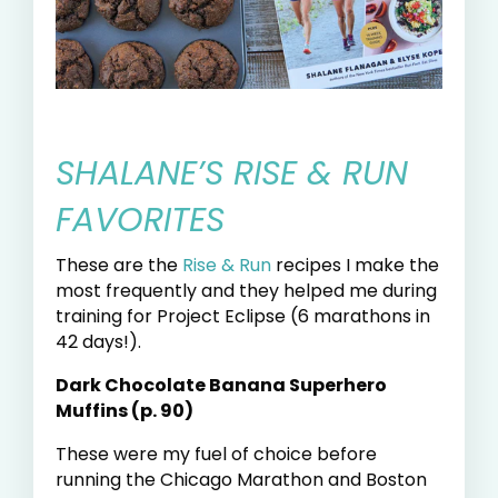
SHALANE’S RISE & RUN
FAVORITES
These are the
Rise & Run
recipes I make the
most frequently and they helped me during
training for Project Eclipse (6 marathons in
42 days!).
Dark Chocolate Banana Superhero
Muffins (p. 90)
These were my fuel of choice before
running the Chicago Marathon and Boston