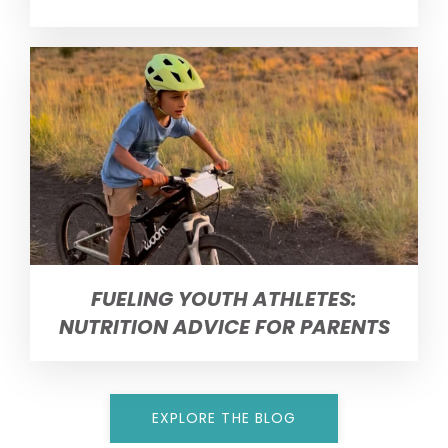
FUELING YOUTH ATHLETES:
NUTRITION ADVICE FOR PARENTS
EXPLORE THE BLOG