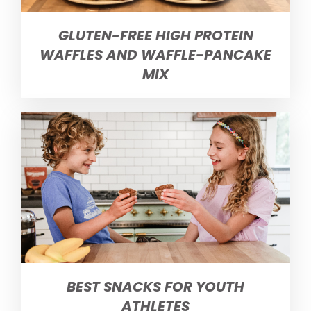
GLUTEN-FREE HIGH PROTEIN
WAFFLES AND WAFFLE-PANCAKE
MIX
BEST SNACKS FOR YOUTH
ATHLETES