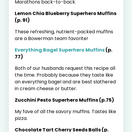
Marathons back-to-back.
Lemon Chia Blueberry Superhero Muffins
(p. 91)
These refreshing, nutrient-packed muffins
are a Bowerman team favorite!
Everything Bagel Superhero Muffins
(p.
77)
Both of our husbands request this recipe all
the time. Probably because they taste like
an everything bagel and are best slathered
in cream cheese or butter.
Zucchini Pesto Superhero Muffins (p.75)
My fave of all the savory muffins. Tastes like
pizza.
Chocolate Tart Cherry Seeds Balls (p.