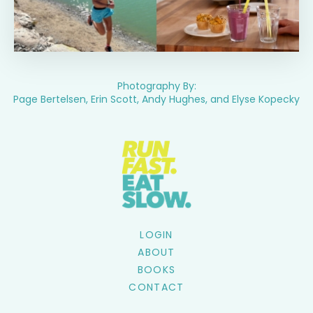
Photography By:
Page Bertelsen, Erin Scott, Andy Hughes, and Elyse Kopecky
LOGIN
ABOUT
BOOKS
CONTACT