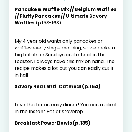
Pancake & Waffle Mix // Belgium Waffles
// Fluffy Pancakes // Ultimate Savory
Waffles
(p.158-163)
My 4 year old wants only pancakes or
waffles every single morning, so we make a
big batch on Sundays and reheat in the
toaster. I always have this mix on hand. The
recipe makes a lot but you can easily cut it
in half.
Savory Red Lentil Oatmeal (p. 164)
Love this for an easy dinner! You can make it
in the Instant Pot or stovetop.
Breakfast Power Bowls (p. 135)