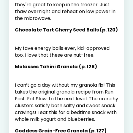
they're great to keep in the freezer. Just
thaw overnight and reheat on low power in
the microwave.
Chocolate Tart Cherry Seed Balls (p. 120)
My fave energy balls ever, kid-approved
too. I love that these are nut-free.
Molasses Tahini Granola
(p. 128)
I can’t go a day without my granola fix! This
takes the original granola recipe from Run
Fast. Eat Slow. to the next level. The crunchy
clusters satisfy both salty and sweet snack
cravings! I eat this for a bedtime snack with
whole milk yogurt and blueberries.
Goddess Grain-Free Granola (p. 127)