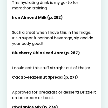
This hydrating drink is my go-to for
marathon training.
Iron Almond Milk (p. 252)
Such a treat when I have this in the fridge.
It’s a super functional beverage, sip and do
your body good!
Blueberry Chia Seed Jam (p. 267)
I could eat this stuff straight out of the jar...
Cacao-Hazelnut Spread (p. 271)
Approved for breakfast or dessert! Drizzle it
on ice cream or toast.
Chai Spice Mix (p. 274)