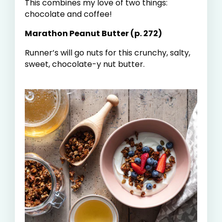
This combines my love of two things:
chocolate and coffee!
Marathon Peanut Butter (p. 272)
Runner’s will go nuts for this crunchy, salty,
sweet, chocolate-y nut butter.