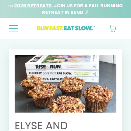
📣
2026 RETREATS
: JOIN US FOR A FALL RUNNING
RETREAT IN BEND
🌞
ELYSE AND