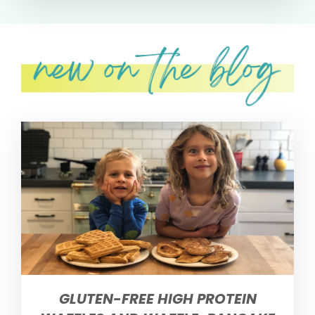
GLUTEN-FREE HIGH PROTEIN