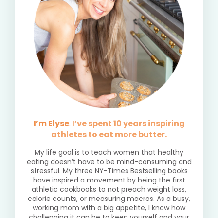
I’m Elyse
.
I’ve spent 10 years inspiring
athletes to eat more butter.
My life goal is to teach women that healthy
eating doesn’t have to be mind-consuming and
stressful. My three NY-Times Bestselling books
have inspired a movement by being the first
athletic cookbooks to not preach weight loss,
calorie counts, or measuring macros. As a busy,
working mom with a big appetite, I know how
challenging it can be to keep yourself and your