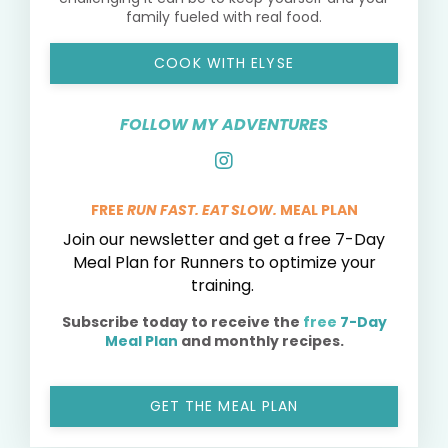
family fueled with real food.
COOK WITH ELYSE
FOLLOW MY ADVENTURES
FREE
RUN FAST. EAT SLOW.
MEAL PLAN
Join our newsletter and get a free 7-Day
Meal Plan for Runners to optimize your
training.
Subscribe today to receive the
free
7-Day
Meal Plan
and monthly recipes.
GET THE MEAL PLAN