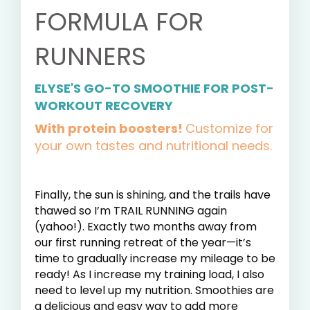
FORMULA FOR
RUNNERS
ELYSE'S GO-TO SMOOTHIE FOR POST-
WORKOUT RECOVERY
With protein boosters!
Customize for
your own tastes and nutritional needs.
Finally, the sun is shining, and the trails have
thawed so I’m TRAIL RUNNING again
(yahoo!). Exactly two months away from
our first running retreat of the year—it’s
time to gradually increase my mileage to be
ready! As I increase my training load, I also
need to level up my nutrition. Smoothies are
a delicious and easy way to add more