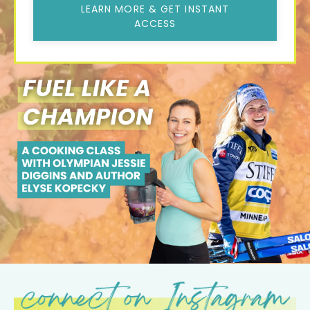
LEARN MORE & GET INSTANT
ACCESS