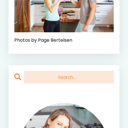
Photos by Page Bertelsen