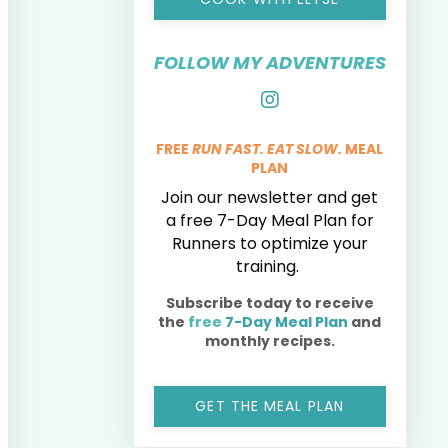
FOLLOW MY ADVENTURES
FREE
RUN FAST. EAT SLOW.
MEAL
PLAN
Join our newsletter and get
a free 7-Day Meal Plan for
Runners to optimize your
training.
Subscribe today to receive
the
free
7-Day Meal Plan
and
monthly recipes.
GET THE MEAL PLAN