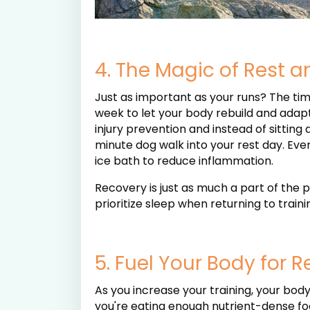
4. The Magic of Rest 
Just as important as your runs? The tim
week to let your body rebuild and adapt
injury prevention and instead of sitting
minute dog walk into your rest day. Even 
ice bath to reduce inflammation.
Recovery is just as much a part of the 
prioritize sleep when returning to traini
5. Fuel Your Body for 
As you increase your training, your bod
you're eating enough nutrient-dense food