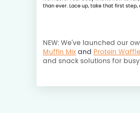
than ever. Lace up, take that first step
NEW: We've launched our ow
Muffin Mix
and
Protein Waffl
and snack solutions for busy