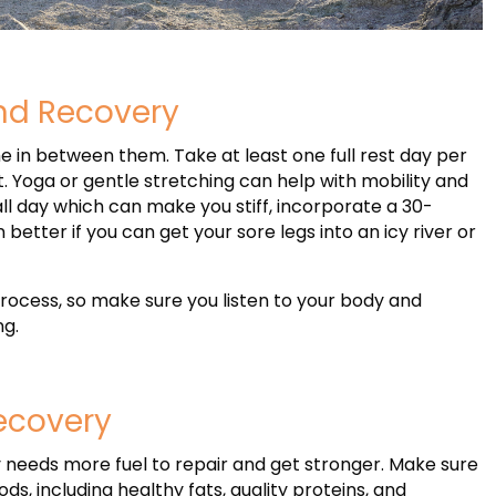
and Recovery
e in between them. Take at least one full rest day per
. Yoga or gentle stretching can help with mobility and
 all day which can make you stiff, incorporate a 30-
better if you can get your sore legs into an icy river or
process, so make sure you listen to your body and
ng.
Recovery
y needs more fuel to repair and get stronger. Make sure
s, including healthy fats, quality proteins, and