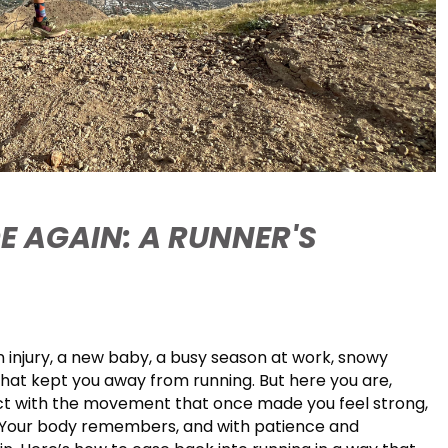
E AGAIN: A RUNNER'S
 injury, a new baby, a busy season at work, snowy
that kept you away from running. But here you are,
ect with the movement that once made you feel strong,
 Your body remembers, and with patience and