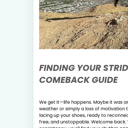
FINDING YOUR STRID
COMEBACK GUIDE
We get it—life happens. Maybe it was an
weather or simply a loss of motivation 
lacing up your shoes, ready to reconn
free, and unstoppable. Welcome back.