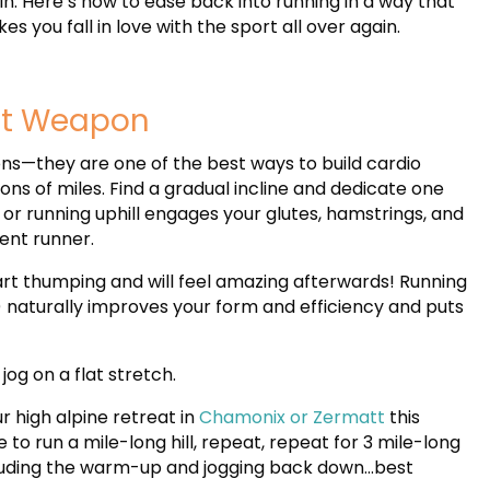
in. Here’s how to ease back into running in a way that
es you fall in love with the sport all over again.
ret Weapon
ons—they are one of the best ways to build cardio
ons of miles. Find a gradual incline and dedicate one
 or running uphill engages your glutes, hamstrings, and
ient runner.
eart thumping and will feel amazing afterwards! Running
) naturally improves your form and efficiency and puts
jog on a flat stretch.
r high alpine retreat in
Chamonix or Zermatt
this
to run a mile-long hill, repeat, repeat for 3 mile-long
ncluding the warm-up and jogging back down…best