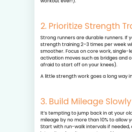
workout ever!).
2. Prioritize Strength T
Strong runners are durable runners. If
strength training 2–3 times per week wi
smoother. Focus on core work, single-le
activation moves such as bridges and 
afraid to start off on your knees).
A little strength work goes a long way 
3. Build Mileage Slowly
It’s tempting to jump back in at your ol
mileage by no more than 10% to allow yo
Start with run-walk intervals if needed