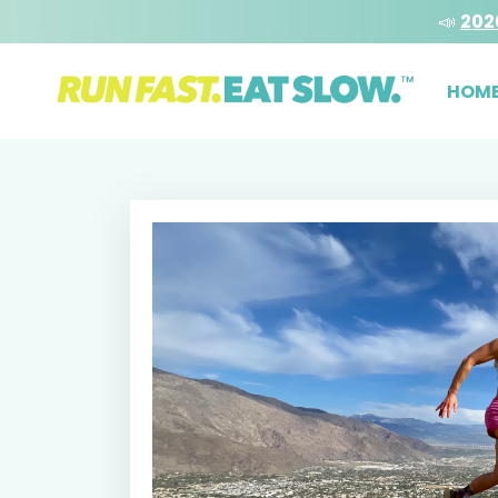
📣
202
HOM