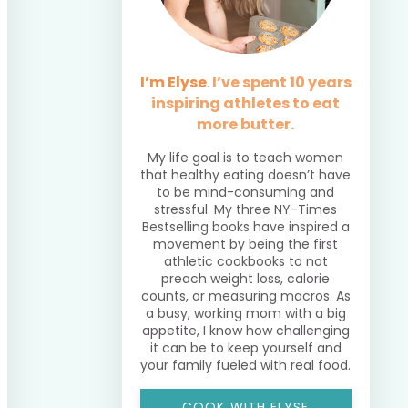
I’m Elyse
.
I’ve spent 10 years
inspiring athletes to eat
more butter.
My life goal is to teach women
that healthy eating doesn’t have
to be mind-consuming and
stressful. My three NY-Times
Bestselling books have inspired a
movement by being the first
athletic cookbooks to not
preach weight loss, calorie
counts, or measuring macros. As
a busy, working mom with a big
appetite, I know how challenging
it can be to keep yourself and
your family fueled with real food.
COOK WITH ELYSE