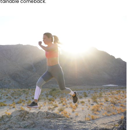
ustainable comeback.