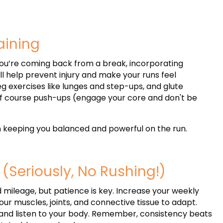
raining
 you’re coming back from a break, incorporating
ll help prevent injury and make your runs feel
g exercises like lunges and step-ups, and glute
of course push-ups (engage your core and don't be
in keeping you balanced and powerful on the run.
 (Seriously, No Rushing!)
d mileage, but patience is key. Increase your weekly
ur muscles, joints, and connective tissue to adapt.
, and listen to your body. Remember, consistency beats