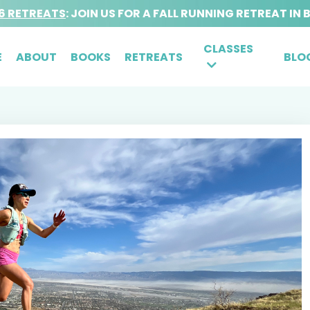
6 RETREATS
: JOIN US FOR A FALL RUNNING RETREAT IN 
CLASSES
E
ABOUT
BOOKS
RETREATS
BLO