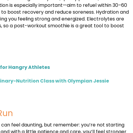
ion is especially important—aim to refuel within 30–60
s to boost recovery and reduce soreness. Hydration and
ping you feeling strong and energized. Electrolytes are
s, so a post-workout smoothie is a great tool to boost
for Hangry Athletes
linary-Nutrition Class with Olympian Jessie
Run
f can feel daunting, but remember: you’re not starting
nd with a little patience and care, you’ll feel stronger