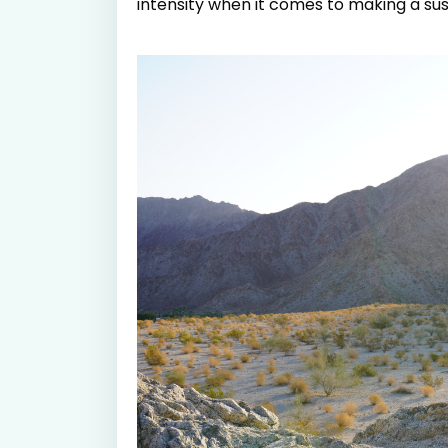
intensity when it comes to making a s