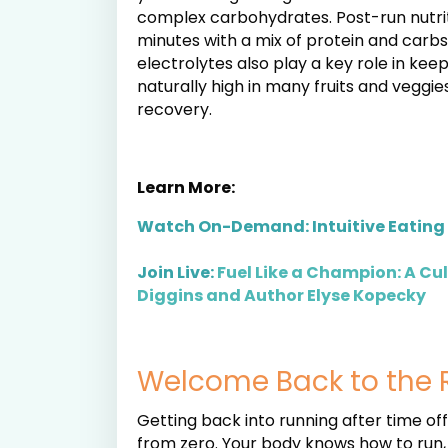
complex carbohydrates. Post-run nutrit
minutes with a mix of protein and carb
electrolytes also play a key role in kee
naturally high in many fruits and veggie
recovery.
Learn More:
Watch On-Demand: Intuitive Eating 
Join Live:
Fuel Like a Champion: A Cu
Diggins and Author Elyse Kopecky
Welcome Back to the 
Getting back into running after time of
from zero. Your body knows how to run, a