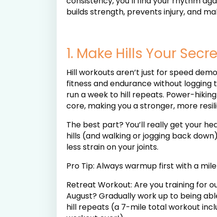
consistency, you’ll find your rhythm aga
builds strength, prevents injury, and mak
1. Make Hills Your Sec
Hill workouts aren’t just for speed dem
fitness and endurance without logging t
run a week to hill repeats. Power-hiking
core, making you a stronger, more resil
The best part? You’ll really get your h
hills (and walking or jogging back down
less strain on your joints.
Pro Tip: Always warmup first with a mile 
Retreat Workout: Are you training for ou
August? Gradually work up to being able 
hill repeats (a 7-mile total workout i