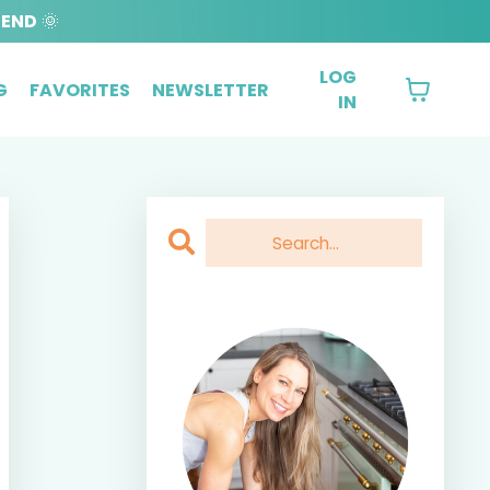
BEND
🌞
LOG
G
FAVORITES
NEWSLETTER
IN