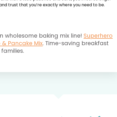
, and trust that you’re exactly where you need to be.
n wholesome baking mix line!
Superhero
e & Pancake Mix
. Time-saving breakfast
 families.