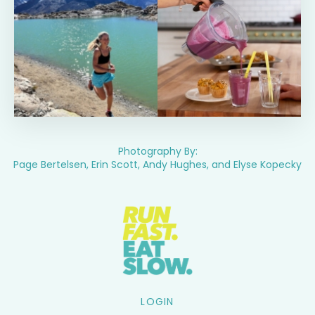
Photography By:
Page Bertelsen, Erin Scott, Andy Hughes, and Elyse Kopecky
LOGIN