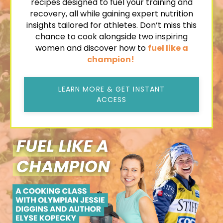
recipes
designed to fuel your training and
recovery, all while gaining expert nutrition
insights tailored for athletes. Don’t miss this
chance to cook alongside two inspiring
women and discover how to
fuel like a
champion!
LEARN MORE & GET INSTANT
ACCESS