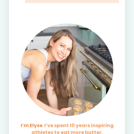
I’m Elyse
.
I’ve spent 10 years inspiring
athletes to eat more butter.