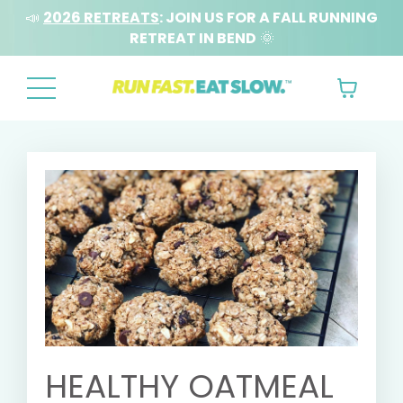
📣
2026 RETREATS
: JOIN US FOR A FALL RUNNING
RETREAT IN BEND
🌞
HEALTHY OATMEAL