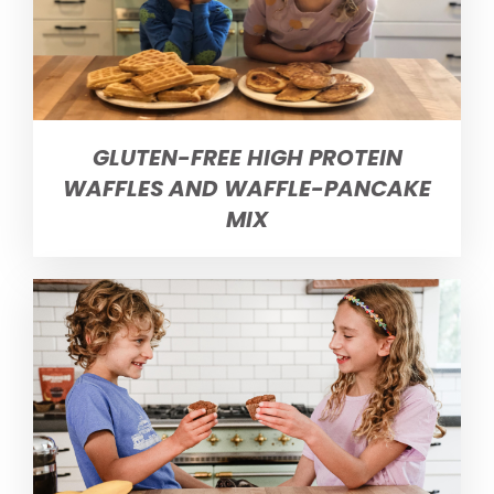
GLUTEN-FREE HIGH PROTEIN
WAFFLES AND WAFFLE-PANCAKE
MIX