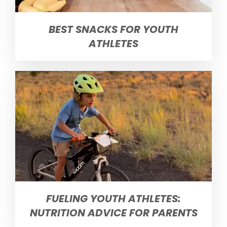
BEST SNACKS FOR YOUTH
ATHLETES
FUELING YOUTH ATHLETES:
NUTRITION ADVICE FOR PARENTS