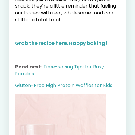
snack; they’re a little reminder that fueling
our bodies with real, wholesome food can
still be a total treat.
Grab the recipe here.
Happy baking!
Read next:
Time-saving Tips for Busy
Families
Gluten-Free High Protein Waffles for Kids