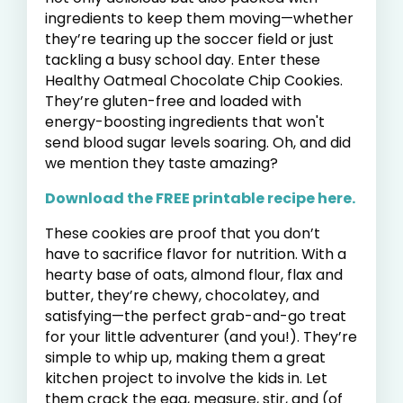
ingredients to keep them moving—whether
they’re tearing up the soccer field or just
tackling a busy school day. Enter these
Healthy Oatmeal Chocolate Chip Cookies.
They’re gluten-free and loaded with
energy-boosting ingredients that won't
send blood sugar levels soaring. Oh, and did
we mention they taste amazing?
Download the FREE printable recipe here.
These cookies are proof that you don’t
have to sacrifice flavor for nutrition. With a
hearty base of oats, almond flour, flax and
butter, they’re chewy, chocolatey, and
satisfying—the perfect grab-and-go treat
for your little adventurer (and you!). They’re
simple to whip up, making them a great
kitchen project to involve the kids in. Let
them crack the egg, measure, stir, and (of