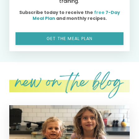
training.
Subscribe today to receive the
free
7-Day
Meal Plan
and monthly recipes.
GET THE MEAL PLAN