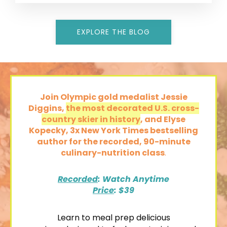
EXPLORE THE BLOG
Join Olympic gold medalist Jessie
Diggins,
the most decorated U.S. cross-
country skier in history
, and Elyse
Kopecky, 3x New York Times bestselling
author
for the recorded,
90-minute
culinary-nutrition class
.
Recorded
: Watch Anytime
Price
: $39
Learn to
meal prep delicious