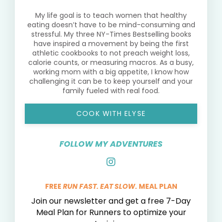
My life goal is to teach women that healthy
eating doesn’t have to be mind-consuming and
stressful. My three NY-Times Bestselling books
have inspired a movement by being the first
athletic cookbooks to not preach weight loss,
calorie counts, or measuring macros. As a busy,
working mom with a big appetite, I know how
challenging it can be to keep yourself and your
family fueled with real food.
COOK WITH ELYSE
FOLLOW MY ADVENTURES
FREE
RUN FAST. EAT SLOW.
MEAL PLAN
Join our newsletter and get a free 7-Day
Meal Plan for Runners to optimize your