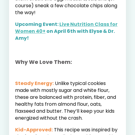
course) sneak a few chocolate chips along
the way!
Upcoming Event:
Live Nutrition Class for
Women 40+
on April 6th with Elyse & Dr.
Amy!
Why We Love Them:
Steady Energy:
Unlike typical cookies
made with mostly sugar and white flour,
these are balanced with protein, fiber, and
healthy fats from almond flour, oats,
flaxseed and butter. They’ll keep your kids
energized without the crash.
Kid-Approved:
This recipe was inspired by