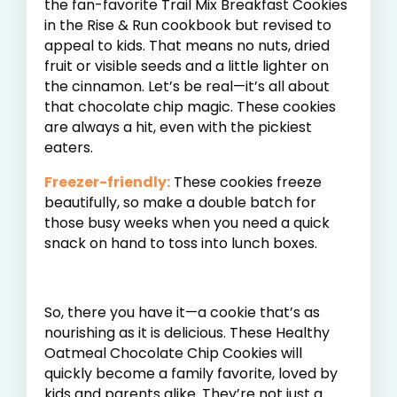
the fan-favorite Trail Mix Breakfast Cookies
in the Rise & Run cookbook but revised to
appeal to kids. That means no nuts, dried
fruit or visible seeds and a little lighter on
the cinnamon. Let’s be real—it’s all about
that chocolate chip magic. These cookies
are always a hit, even with the pickiest
eaters.
Freezer-friendly:
These cookies freeze
beautifully, so make a double batch for
those busy weeks when you need a quick
snack on hand to toss into lunch boxes.
So, there you have it—a cookie that’s as
nourishing as it is delicious. These Healthy
Oatmeal Chocolate Chip Cookies will
quickly become a family favorite, loved by
kids and parents alike. They’re not just a