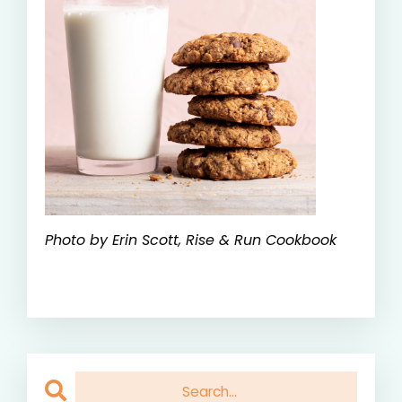
Photo by Erin Scott, Rise & Run Cookbook