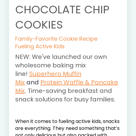
CHOCOLATE CHIP
COOKIES
Family-Favorite Cookie Recipe
Fueling Active Kids
NEW: We've launched our own
wholesome baking mix
line!
Superhero Muffin
Mix
and
Protein Waffle & Pancake
Mix
. Time-saving breakfast and
snack solutions for busy families.
When it comes to fueling active kids, snacks
are everything. They need something that’s
not only delicious but also packed with